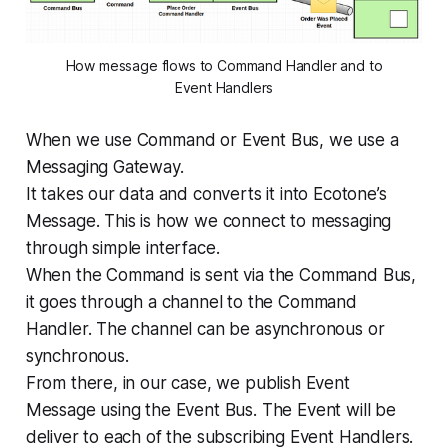
How message flows to Command Handler and to
Event Handlers
When we use Command or Event Bus, we use a
Messaging Gateway.
It takes our data and converts it into Ecotone’s
Message. This is how we connect to messaging
through simple interface.
When the Command is sent via the Command Bus,
it goes through a channel to the Command
Handler. The channel can be asynchronous or
synchronous.
From there, in our case, we publish Event
Message using the Event Bus. The Event will be
deliver to each of the subscribing Event Handlers.