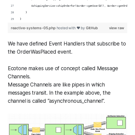
        $shippingService->shipOrderFor($order->getUserId(), $order->getOrderId(
    }
}
reactive-systems-05.php
hosted with ❤ by
GitHub
view raw
We have defined Event Handlers that subscribe to
the OrderWasPlaced event.
Ecotone makes use of concept called Message
Channels.
Message Channels are like pipes in which
messages transit. In the example above, the
channel is called “asynchronous_channel”.