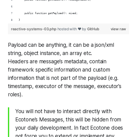
    public function getPayload(): mixed;
}
reactive-systems-03.php
hosted with ❤ by
GitHub
view raw
Payload can be anything, it can be a json/xml
string, object instance, an array etc.
Headers are message’s metadata, contain
framework specific information and custom
information that is not part of the payload (e.g.
timestamp, executor of the message, executor’s
roles).
You will not have to interact directly with
Ecotone’s Messages, this will be hidden from
your daily development. In fact Ecotone does
not force you to extend or implement any