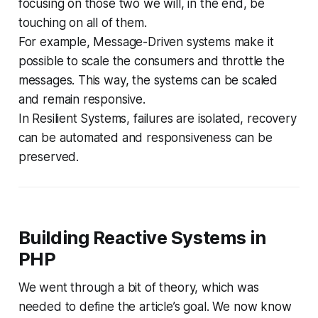
focusing on those two we will, in the end, be
touching on all of them.
For example, Message-Driven systems make it
possible to scale the consumers and throttle the
messages. This way, the systems can be scaled
and remain responsive.
In Resilient Systems, failures are isolated, recovery
can be automated and responsiveness can be
preserved.
Building Reactive Systems in
PHP
We went through a bit of theory, which was
needed to define the article’s goal. We now know