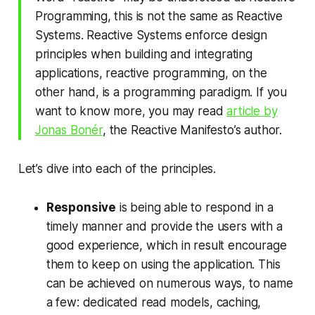
Programming, this is not the same as Reactive
Systems. Reactive Systems enforce design
principles when building and integrating
applications, reactive programming, on the
other hand, is a programming paradigm. If you
want to know more, you may read
article by
Jonas Bonér
, the Reactive Manifesto’s author.
Let’s dive into each of the principles.
Responsive
is being able to respond in a
timely manner and provide the users with a
good experience, which in result encourage
them to keep on using the application. This
can be achieved on numerous ways, to name
a few: dedicated read models, caching,