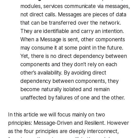
modules, services communicate via messages,
not direct calls. Messages are pieces of data
that can be transferred over the network.
They are identifiable and carry an intention.
When a Message is sent, other components
may consume it at some point in the future.
Yet, there is no direct dependency between
components and they don’t rely on each
other’s availability. By avoiding direct
dependency between components, they
become naturally isolated and remain
unaffected by failures of one and the other.
In this article we will focus mainly on two
principles: Message-Driven and Resilient. However
as the four principles are deeply interconnect,