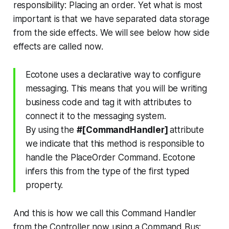
responsibility: Placing an order. Yet what is most
important is that we have separated data storage
from the side effects. We will see below how side
effects are called now.
Ecotone uses a declarative way to configure
messaging. This means that you will be writing
business code and tag it with attributes to
connect it to the messaging system.
By using the
#[CommandHandler]
attribute
we indicate that this method is responsible to
handle the PlaceOrder Command. Ecotone
infers this from the type of the first typed
property.
And this is how we call this Command Handler
from the Controller now using a Command Bus: