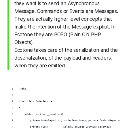
they want is to send an Asynchronous
Message. Commands or Events are Messages.
They are actually higher level concepts that
make the intention of the Message explicit. In
Ecotone they are POPO (Plain Old PHP
Objects).
Ecotone takes care of the serialization and the
deserialization, of the payload and headers,
when they are emitted.
<?php
final class OrderService
{
    public function __construct(
        private OrderRepository $orderRepository, private ProductRepository $pr
        private Clock           $clock, private EventBus $eventBus