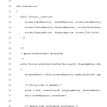
class OrderService
{
    public function __construct(
        private OrderRepository   $orderRepository, private UserRepository $use
        private ProductRepository $productRepository, private NotificationSende
        private ShippingService   $shippingService, private Clock $clock
    ) {}
    /**
     * @param UuidInterface[] $productIds
     */
    public function placeOrder(UuidInterface $userId, ShippingAddress $shipping
    {
        $productDetails = $this->productRepository->getBy($productId)->getProdu
        /** Storing order in database */
        $order = Order::create($userId, $shippingAddress, $productDetails, $thi
        $this->orderRepository->save($order);
        /** Sending order confirmation notification */