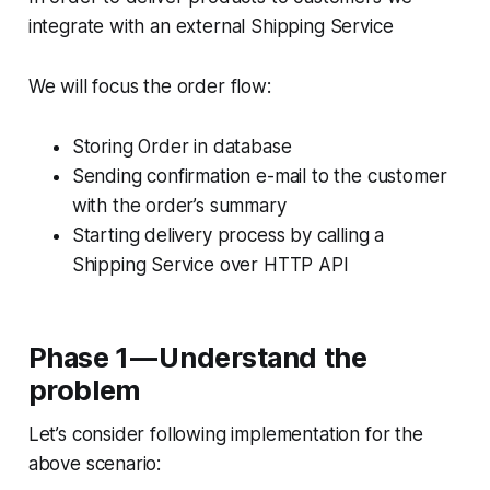
integrate with an external Shipping Service
We will focus the order flow:
Storing Order in database
Sending confirmation e-mail to the customer
with the order’s summary
Starting delivery process by calling a
Shipping Service over HTTP API
Phase 1 — Understand the
problem
Let’s consider following implementation for the
above scenario: