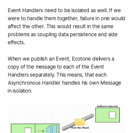
Event Handlers need to be isolated as well. If we
were to handle them together, failure in one would
affect the other. This would result in the same
problems as coupling data persistence and side
effects.
When we publish an Event, Ecotone delivers a
copy of the message to each of the Event
Handlers separately. This means, that each
Asynchronous Handler handles his own Message
in isolation.