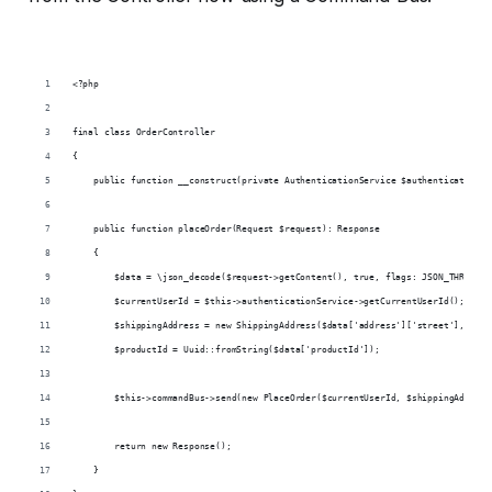
<?php
final class OrderController
{
    public function __construct(private AuthenticationService $authenticationSe
    public function placeOrder(Request $request): Response
    {
        $data = \json_decode($request->getContent(), true, flags: JSON_THROW_ON
        $currentUserId = $this->authenticationService->getCurrentUserId();
        $shippingAddress = new ShippingAddress($data['address']['street'], $dat
        $productId = Uuid::fromString($data['productId']);
        $this->commandBus->send(new PlaceOrder($currentUserId, $shippingAddress
        return new Response();
    }