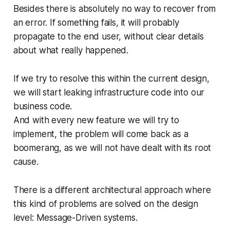
Besides there is absolutely no way to recover from
an error. If something fails, it will probably
propagate to the end user, without clear details
about what really happened.
If we try to resolve this within the current design,
we will start leaking infrastructure code into our
business code.
And with every new feature we will try to
implement, the problem will come back as a
boomerang, as we will not have dealt with its root
cause.
There is a different architectural approach where
this kind of problems are solved on the design
level: Message-Driven systems.