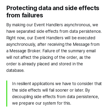
Protecting data and side effects
from failures
By making our Event Handlers asynchronous, we
have separated side effects from data persistence.
Right now, our Event Handlers will be executed
asynchronously, after receiving the Message from
a Message Broker. Failure of the summary email
will not affect the placing of the order, as the
order is already placed and stored in the
database.
In resilient applications we have to consider that
the side effects will fail sooner or later. By
decoupling side effects from data persistence,
we prepare our system for this.