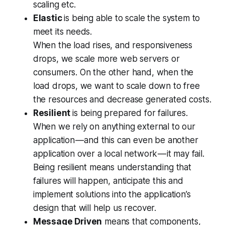
scaling etc.
Elastic
is being able to scale the system to
meet its needs.
When the load rises, and responsiveness
drops, we scale more web servers or
consumers. On the other hand, when the
load drops, we want to scale down to free
the resources and decrease generated costs.
Resilient
is being prepared for failures.
When we rely on anything external to our
application — and this can even be another
application over a local network — it may fail.
Being resilient means understanding that
failures will happen, anticipate this and
implement solutions into the application’s
design that will help us recover.
Message Driven
means that components,