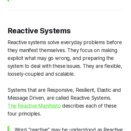
Reactive Systems
Reactive systems solve everyday problems before
they manifest themselves. They focus on making
explicit what may go wrong, and preparing the
system to deal with these issues. They are flexible,
loosely-coupled and scalable.
Systems that are Responsive, Resilient, Elastic and
Message Driven, are called Reactive Systems.
The Reactive Manifesto
describes each of these
four principles.
Word “reactive” may be understood as Reactive