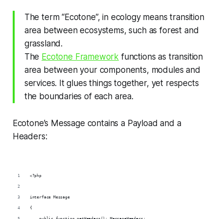
The term “Ecotone”, in ecology means transition
area between ecosystems, such as forest and
grassland.
The
Ecotone Framework
functions as transition
area between your components, modules and
services. It glues things together, yet respects
the boundaries of each area.
Ecotone’s Message contains a Payload and a
Headers:
<?php
interface Message
{
    public function getHeaders(): MessageHeaders;