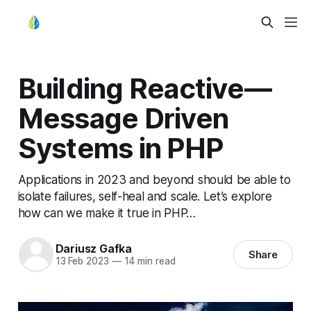
Building Reactive —
Message Driven
Systems in PHP
Applications in 2023 and beyond should be able to
isolate failures, self-heal and scale. Let’s explore
how can we make it true in PHP…
Dariusz Gafka
Share
13 Feb 2023
—
14 min read