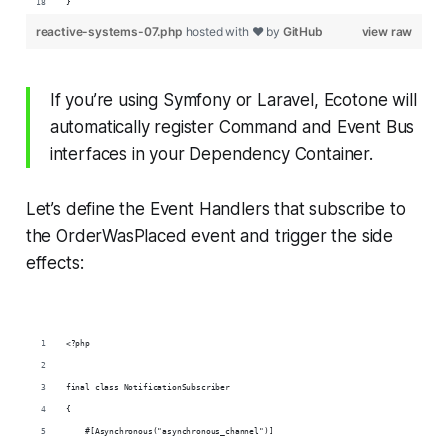
}
reactive-systems-07.php
hosted with ❤ by
GitHub
view raw
If you’re using Symfony or Laravel, Ecotone will
automatically register Command and Event Bus
interfaces in your Dependency Container.
Let’s define the Event Handlers that subscribe to
the OrderWasPlaced event and trigger the side
effects:
<?php
final class NotificationSubscriber
{
    #[Asynchronous("asynchronous_channel")]