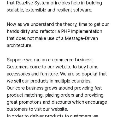
that Reactive System principles help in building
scalable, extensible and resilient software.
Now as we understand the theory, time to get our
hands dirty and refactor a PHP implementation
that does not make use of a Message-Driven
architecture.
Suppose we run an e-commerce business.
Customers come to our website to buy home
accessories and furniture. We are so popular that
we sell our products in multiple countries.
Our core business grows around providing fast
product matching, placing orders and providing
great promotions and discounts which encourage
customers to visit our website.
In order to deliver products to customers we