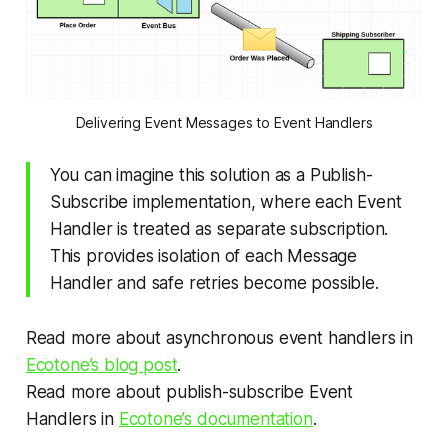
Delivering Event Messages to Event Handlers
You can imagine this solution as a Publish-
Subscribe implementation, where each Event
Handler is treated as separate subscription.
This provides isolation of each Message
Handler and safe retries become possible.
Read more about asynchronous event handlers in
Ecotone’s blog post
.
Read more about publish-subscribe Event
Handlers in
Ecotone’s documentation
.