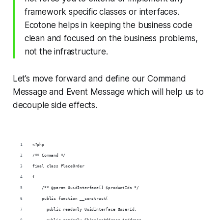
framework specific classes or interfaces.
Ecotone helps in keeping the business code
clean and focused on the business problems,
not the infrastructure.
Let’s move forward and define our Command
Message and Event Message which will help us to
decouple side effects.
<?php
/** Command */
final class PlaceOrder
{
    /** @param UuidInterface[] $productIds */
    public function __construct(
      public readonly UuidInterface $userId,