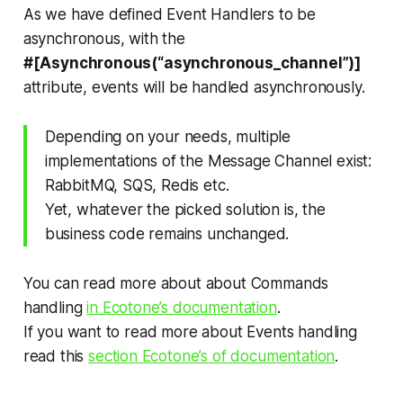
As we have defined Event Handlers to be
asynchronous, with the
#[Asynchronous(“asynchronous_channel”)]
attribute, events will be handled asynchronously.
Depending on your needs, multiple
implementations of the Message Channel exist:
RabbitMQ, SQS, Redis etc.
Yet, whatever the picked solution is, the
business code remains unchanged.
You can read more about about Commands
handling
in Ecotone’s documentation
.
If you want to read more about Events handling
read this
section Ecotone’s of documentation
.