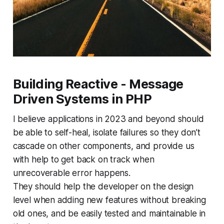
Building Reactive - Message
Driven Systems in PHP
I believe applications in 2023 and beyond should
be able to self-heal, isolate failures so they don’t
cascade on other components, and provide us
with help to get back on track when
unrecoverable error happens.
They should help the developer on the design
level when adding new features without breaking
old ones, and be easily tested and maintainable in