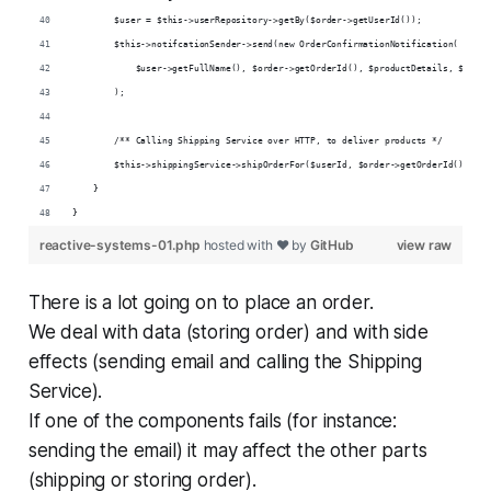
        $user = $this->userRepository->getBy($order->getUserId());
        $this->notifcationSender->send(new OrderConfirmationNotification(
            $user->getFullName(), $order->getOrderId(), $productDetails, $order
        );
        /** Calling Shipping Service over HTTP, to deliver products */
        $this->shippingService->shipOrderFor($userId, $order->getOrderId(), $pr
    }
}
reactive-systems-01.php
hosted with ❤ by
GitHub
view raw
There is a lot going on to place an order.
We deal with data (storing order) and with side
effects (sending email and calling the Shipping
Service).
If one of the components fails (for instance:
sending the email) it may affect the other parts
(shipping or storing order).