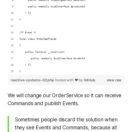
      public readonly ShippingAddress $address,
      public readonly UuidInterface $productId
    ) {}
}
/** Event */
final class OrderWasPlaced
{
    public function __construct(
        public readonly UuidInterface $orderId
    ) {}
}
reactive-systems-02.php
hosted with ❤ by
GitHub
view raw
We will change our OrderService so it can receive
Commands and publish Events.
Sometimes people discard the solution when
they see Events and Commands, because all