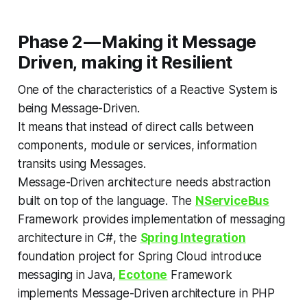
Phase 2 — Making it Message
Driven, making it Resilient
One of the characteristics of a Reactive System is
being Message-Driven.
It means that instead of direct calls between
components, module or services, information
transits using Messages.
Message-Driven architecture needs abstraction
built on top of the language. The
NServiceBus
Framework provides implementation of messaging
architecture in C#, the
Spring Integration
foundation project for Spring Cloud introduce
messaging in Java,
Ecotone
Framework
implements Message-Driven architecture in PHP