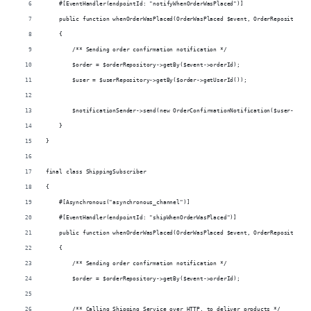
    #[EventHandler(endpointId: "notifyWhenOrderWasPlaced")]
    public function whenOrderWasPlaced(OrderWasPlaced $event, OrderRepository $
    {
        /** Sending order confirmation notification */
        $order = $orderRepository->getBy($event->orderId);
        $user = $userRepository->getBy($order->getUserId());
        $notificationSender->send(new OrderConfirmationNotification($user->getF
    }
}
final class ShippingSubscriber
{
    #[Asynchronous("asynchronous_channel")]
    #[EventHandler(endpointId: "shipWhenOrderWasPlaced")]
    public function whenOrderWasPlaced(OrderWasPlaced $event, OrderRepository $
    {
        /** Sending order confirmation notification */
        $order = $orderRepository->getBy($event->orderId);
        /** Calling Shipping Service over HTTP, to deliver products */