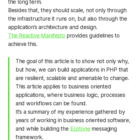
the long term.
Besides that, they should scale, not only through
the infrastructure it runs on, but also through the
application’s architecture and design.
The Reactive Manifesto
provides guidelines to
achieve this.
The goal of this article is to show not only why,
but how, we can build applications in PHP that
are resilient, scalable and amenable to change.
This article applies to business oriented
applications, where business logic, processes
and workflows can be found.
It’s a summary of my experience gathered by
years of working in business oriented software,
and while building the
Ecotone
messaging
framework.