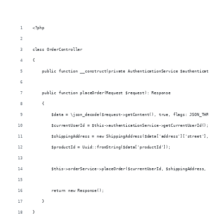
<?php
class OrderController
{
    public function __construct(private AuthenticationService $authenticationSe
    public function placeOrder(Request $request): Response
    {
        $data = \json_decode($request->getContent(), true, flags: JSON_THROW_ON
        $currentUserId = $this->authenticationService->getCurrentUserId();
        $shippingAddress = new ShippingAddress($data['address']['street'], $dat
        $productId = Uuid::fromString($data['productId']);
        $this->orderService->placeOrder($currentUserId, $shippingAddress, $prod
        return new Response();
    }
}