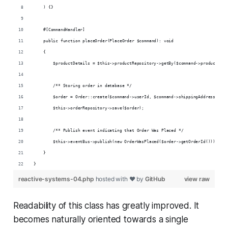
    ) {}
    #[CommandHandler]
    public function placeOrder(PlaceOrder $command): void
    {
        $productDetails = $this->productRepository->getBy($command->productId)-
        /** Storing order in database */
        $order = Order::create($command->userId, $command->shippingAddress, $pr
        $this->orderRepository->save($order);
        /** Publish event indicating that Order Was Placed */
        $this->eventBus->publish(new OrderWasPlaced($order->getOrderId()));
    }
}
reactive-systems-04.php
hosted with ❤ by
GitHub
view raw
Readability of this class has greatly improved. It
becomes naturally oriented towards a single