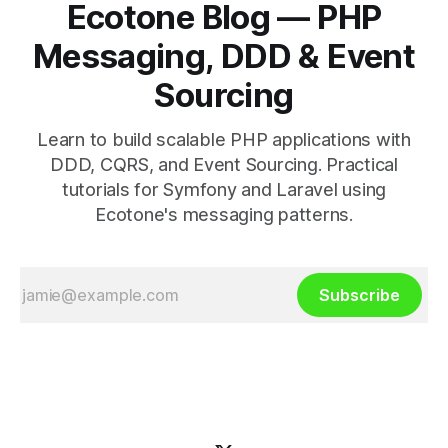
Ecotone Blog — PHP
Messaging, DDD & Event
Sourcing
Learn to build scalable PHP applications with
DDD, CQRS, and Event Sourcing. Practical
tutorials for Symfony and Laravel using
Ecotone's messaging patterns.
Subscribe