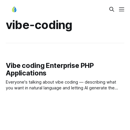
vibe-coding
Vibe coding Enterprise PHP
Applications
Everyone's talking about vibe coding — describing what
you want in natural language and letting AI generate the
code. Solo developers are shipping features in hours and
Startups are prototyping before lunch. But here's what
nobody mentions at the demo stage: most vibe-coded
applications are architectural