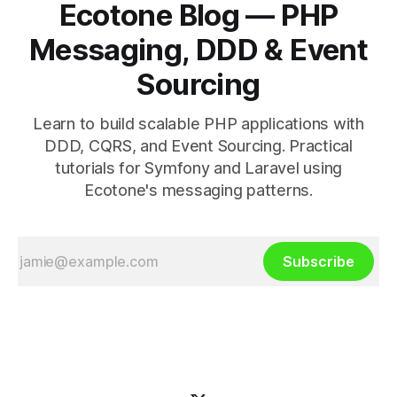
Ecotone Blog — PHP
Messaging, DDD & Event
Sourcing
Learn to build scalable PHP applications with
DDD, CQRS, and Event Sourcing. Practical
tutorials for Symfony and Laravel using
Ecotone's messaging patterns.
Subscribe