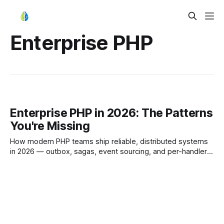
Enterprise PHP
Enterprise PHP in 2026: The Patterns
You're Missing
How modern PHP teams ship reliable, distributed systems
in 2026 — outbox, sagas, event sourcing, and per-handler
resiliency without rewriting Symfony or Laravel.