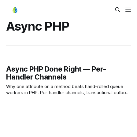
Async PHP
Async PHP Done Right — Per-
Handler Channels
Why one attribute on a method beats hand-rolled queue
workers in PHP. Per-handler channels, transactional outbox
+ RabbitMQ, and the same code on Symfony or Laravel.