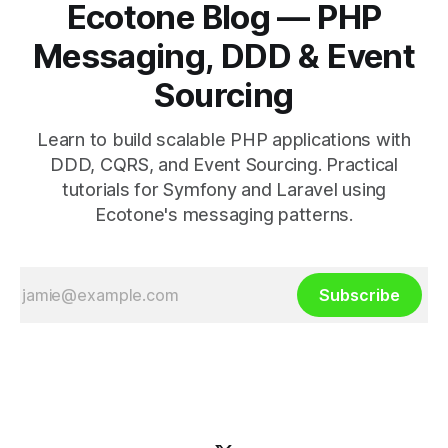
Ecotone Blog — PHP
Messaging, DDD & Event
Sourcing
Learn to build scalable PHP applications with
DDD, CQRS, and Event Sourcing. Practical
tutorials for Symfony and Laravel using
Ecotone's messaging patterns.
Subscribe