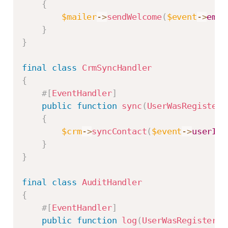
{
$mailer
->
sendWelcome
(
$event
->
emai
}
}
final
class
CrmSyncHandler
{
#[
EventHandler
]
public
function
sync
(
UserWasRegistere
{
$crm
->
syncContact
(
$event
->
userId
,
}
}
final
class
AuditHandler
{
#[
EventHandler
]
public
function
log
(
UserWasRegistered