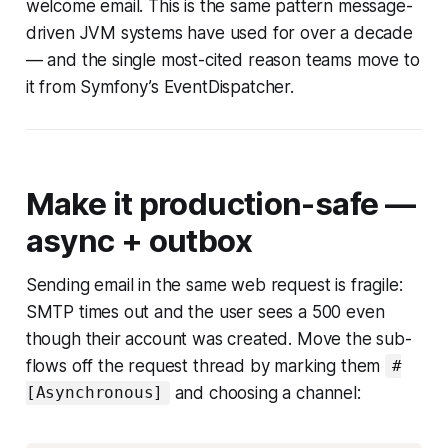
welcome email. This is the same pattern message-
driven JVM systems have used for over a decade
— and the single most-cited reason teams move to
it from Symfony’s EventDispatcher.
Make it production-safe —
async + outbox
Sending email in the same web request is fragile:
SMTP times out and the user sees a 500 even
though their account was created. Move the sub-
flows off the request thread by marking them
#
and choosing a channel:
[Asynchronous]