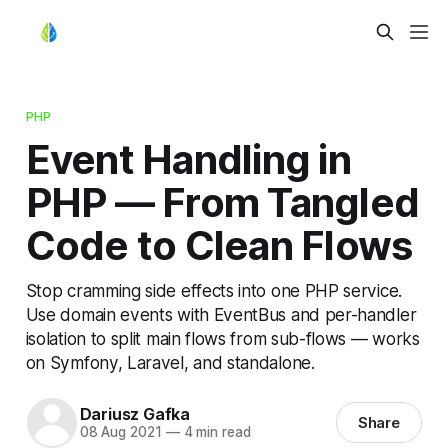
PHP
Event Handling in
PHP — From Tangled
Code to Clean Flows
Stop cramming side effects into one PHP service.
Use domain events with EventBus and per-handler
isolation to split main flows from sub-flows — works
on Symfony, Laravel, and standalone.
Dariusz Gafka
Share
08 Aug 2021
—
4 min read