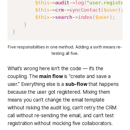
$this
->
audit
->
log
(
"user.registere
$this
->
crm
->
syncContact
(
$user
)
;
$this
->
search
->
index
(
$user
)
;
}
}
Five responsibilities in one method. Adding a sixth means re-
testing all five.
What’s wrong here isn’t the code — it’s the
coupling. The
main flow
is “create and save a
user.” Everything else is a
sub-flow
that happens
because
the user got registered. Mixing them
means you can’t change the email template
without risking the audit log, can’t retry the CRM
call without re-sending the email, and can’t test
registration without mocking five collaborators.