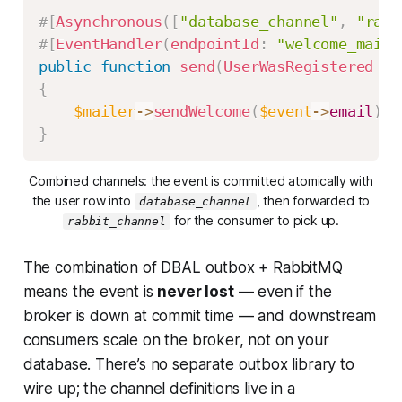
#[
Asynchronous
(
[
"database_channel"
,
"rabb
#[
EventHandler
(
endpointId
:
"welcome_mail"
public
function
send
(
UserWasRegistered
$e
{
$mailer
->
sendWelcome
(
$event
->
email
)
;
}
Combined channels: the event is committed atomically with
the user row into
, then forwarded to
database_channel
for the consumer to pick up.
rabbit_channel
The combination of DBAL outbox + RabbitMQ
means the event is
never lost
— even if the
broker is down at commit time — and downstream
consumers scale on the broker, not on your
database. There’s no separate outbox library to
wire up; the channel definitions live in a