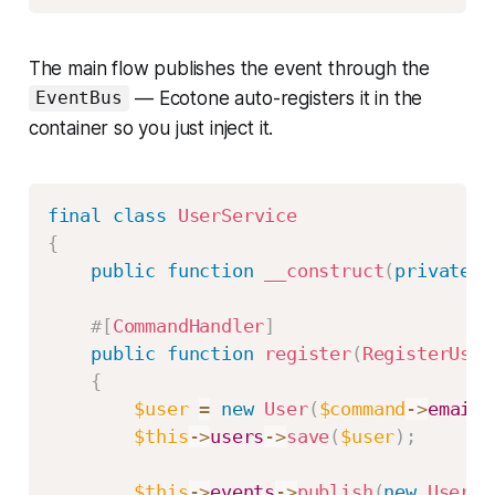
The main flow publishes the event through the
— Ecotone auto-registers it in the
EventBus
container so you just inject it.
final
class
UserService
{
public
function
__construct
(
private
E
#[
CommandHandler
]
public
function
register
(
RegisterUser
{
$user
=
new
User
(
$command
->
email
,
$this
->
users
->
save
(
$user
)
;
$this
->
events
->
publish
(
new
UserWa