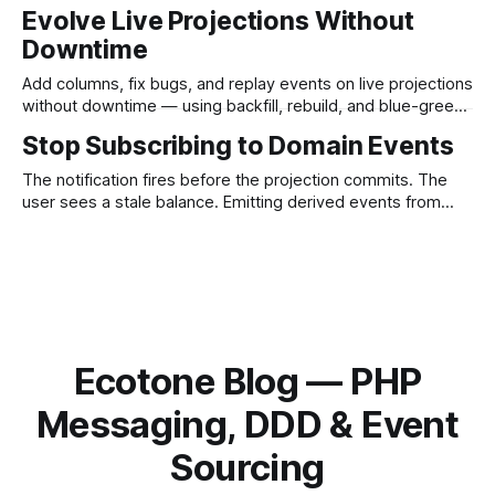
and SQL parameters in one line, checked by PHPStan.
Evolve Live Projections Without
Downtime
Add columns, fix bugs, and replay events on live projections
without downtime — using backfill, rebuild, and blue-green
in Ecotone's ProjectionV2 for PHP.
Stop Subscribing to Domain Events
The notification fires before the projection commits. The
user sees a stale balance. Emitting derived events from
inside the projection — as the read model — closes the
race for good.
Ecotone Blog — PHP
Messaging, DDD & Event
Sourcing