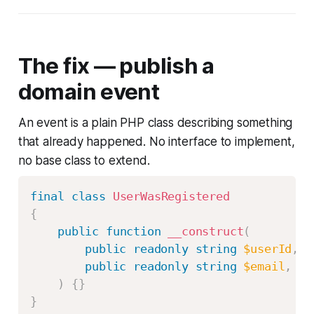
The fix — publish a
domain event
An event is a plain PHP class describing something
that already happened. No interface to implement,
no base class to extend.
final
class
UserWasRegistered
{
public
function
__construct
(
public
readonly
string
$userId
,
public
readonly
string
$email
,
)
{
}
}