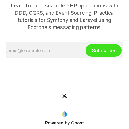
Learn to build scalable PHP applications with
DDD, CQRS, and Event Sourcing. Practical
tutorials for Symfony and Laravel using
Ecotone's messaging patterns.
Subscribe
Powered by
Ghost