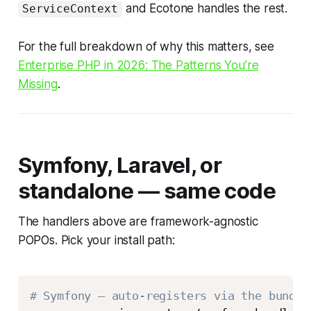
and Ecotone handles the rest.
ServiceContext
For the full breakdown of why this matters, see
Enterprise PHP in 2026: The Patterns You’re
Missing
.
Symfony, Laravel, or
standalone — same code
The handlers above are framework-agnostic
POPOs. Pick your install path:
# Symfony — auto-registers via the bundle