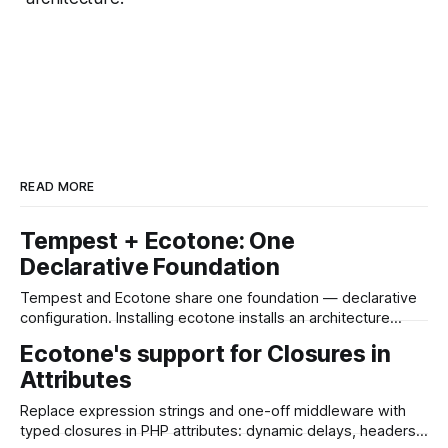
READ MORE
Tempest + Ecotone: One
Declarative Foundation
Tempest and Ecotone share one foundation — declarative
configuration. Installing ecotone installs an architecture
layer: CQRS, event sourcing, workflows and resilient async,
Ecotone's support for Closures in
with the whole messaging layer in to your Tempest App.
Attributes
Replace expression strings and one-off middleware with
typed closures in PHP attributes: dynamic delays, headers,