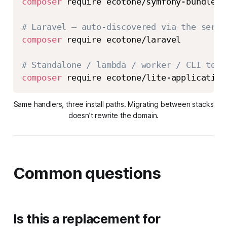
composer
 require ecotone/symfony-bundle

# Laravel — auto-discovered via the servi
composer
 require ecotone/laravel

# Standalone / lambda / worker / CLI tool
composer
 require ecotone/lite-application
Same handlers, three install paths. Migrating between stacks
doesn’t rewrite the domain.
Common questions
Is this a replacement for