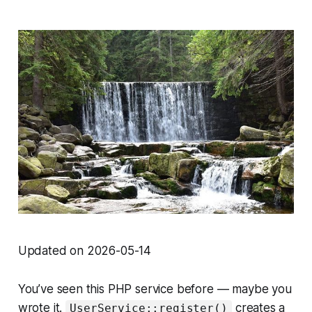
Updated on 2026-05-14
You’ve seen this PHP service before — maybe you
wrote it.
creates a
UserService::register()