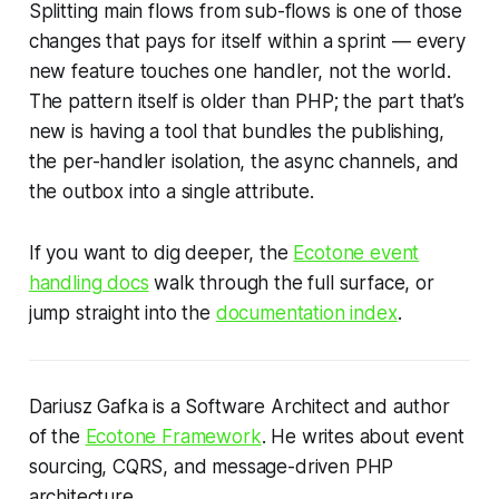
Splitting main flows from sub-flows is one of those
changes that pays for itself within a sprint — every
new feature touches one handler, not the world.
The pattern itself is older than PHP; the part that’s
new is having a tool that bundles the publishing,
the per-handler isolation, the async channels, and
the outbox into a single attribute.
If you want to dig deeper, the
Ecotone event
handling docs
walk through the full surface, or
jump straight into the
documentation index
.
Dariusz Gafka is a Software Architect and author
of the
Ecotone Framework
. He writes about event
sourcing, CQRS, and message-driven PHP
architecture.