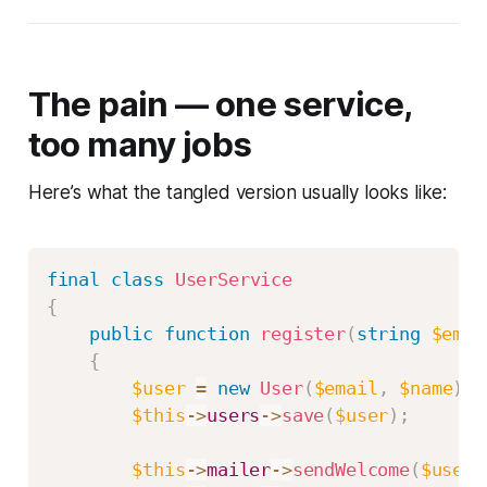
The pain — one service,
too many jobs
Here’s what the tangled version usually looks like:
final
class
UserService
{
public
function
register
(
string
$emai
{
$user
=
new
User
(
$email
,
$name
)
;
$this
->
users
->
save
(
$user
)
;
$this
->
mailer
->
sendWelcome
(
$user
)