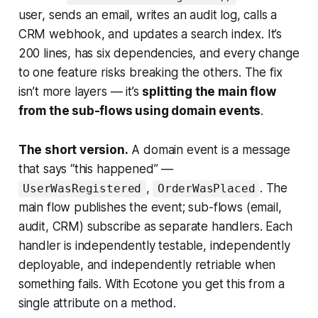
user, sends an email, writes an audit log, calls a
CRM webhook, and updates a search index. It’s
200 lines, has six dependencies, and every change
to one feature risks breaking the others. The fix
isn’t more layers — it’s
splitting the main flow
from the sub-flows using domain events
.
The short version.
A domain event is a message
that says “this happened” —
,
. The
UserWasRegistered
OrderWasPlaced
main flow publishes the event; sub-flows (email,
audit, CRM) subscribe as separate handlers. Each
handler is independently testable, independently
deployable, and independently retriable when
something fails. With Ecotone you get this from a
single attribute on a method.