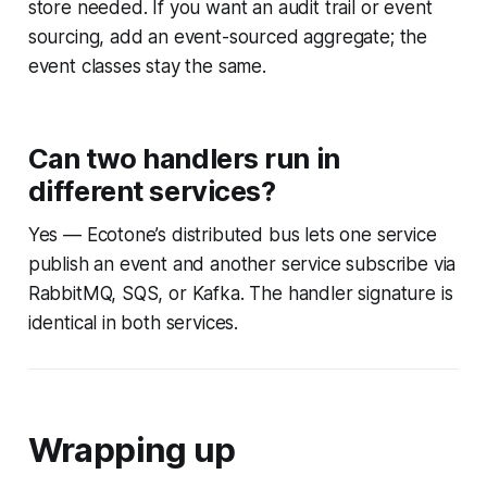
store needed. If you want an audit trail or event
sourcing, add an event-sourced aggregate; the
event classes stay the same.
Can two handlers run in
different services?
Yes — Ecotone’s distributed bus lets one service
publish an event and another service subscribe via
RabbitMQ, SQS, or Kafka. The handler signature is
identical in both services.
Wrapping up