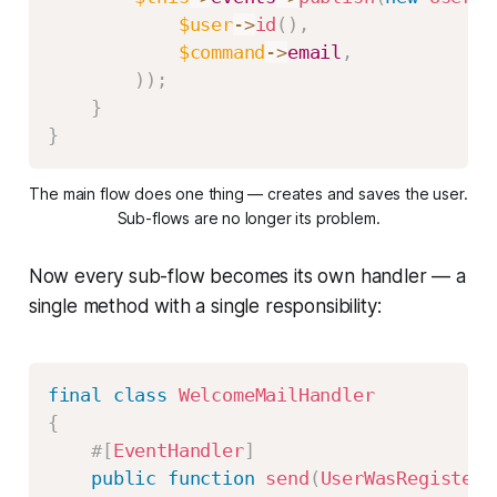
$user
->
id
(
)
,
$command
->
email
,
)
)
;
}
}
The main flow does one thing — creates and saves the user.
Sub-flows are no longer its problem.
Now every sub-flow becomes its own handler — a
single method with a single responsibility:
final
class
WelcomeMailHandler
{
#[
EventHandler
]
public
function
send
(
UserWasRegistere