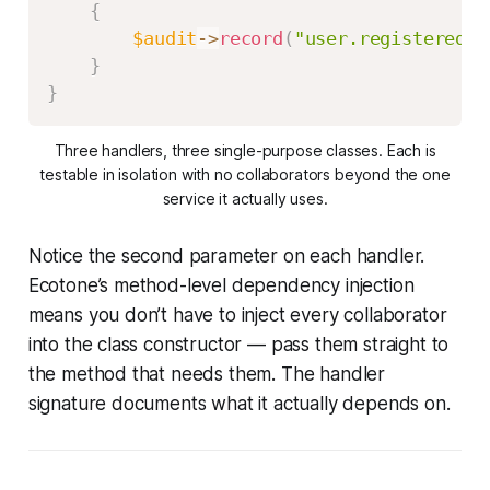
{
$audit
->
record
(
"user.registered"
,
}
}
Three handlers, three single-purpose classes. Each is
testable in isolation with no collaborators beyond the one
service it actually uses.
Notice the second parameter on each handler.
Ecotone’s method-level dependency injection
means you don’t have to inject every collaborator
into the class constructor — pass them straight to
the method that needs them. The handler
signature documents what it actually depends on.