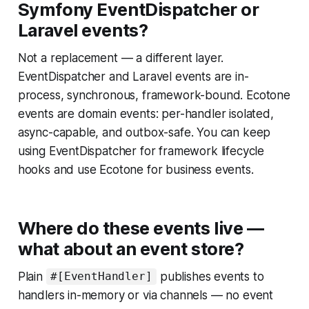
Symfony EventDispatcher or
Laravel events?
Not a replacement — a different layer.
EventDispatcher and Laravel events are in-
process, synchronous, framework-bound. Ecotone
events are domain events: per-handler isolated,
async-capable, and outbox-safe. You can keep
using EventDispatcher for framework lifecycle
hooks and use Ecotone for business events.
Where do these events live —
what about an event store?
Plain
publishes events to
#[EventHandler]
handlers in-memory or via channels — no event