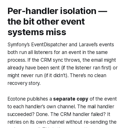
Per-handler isolation —
the bit other event
systems miss
Symfony’s EventDispatcher and Laravel’s events
both run all listeners for an event in the same
process. If the CRM sync throws, the email might
already have been sent (if the listener ran first) or
might never run (if it didn’t). There’s no clean
recovery story.
Ecotone publishes a
separate copy
of the event
to each handler’s own channel. The mail handler
succeeded? Done. The CRM handler failed? It
retries on its own channel without re-sending the